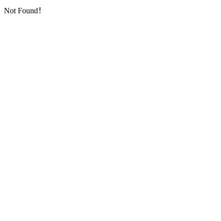
Not Found！